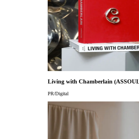
Living wit
PR/Digital