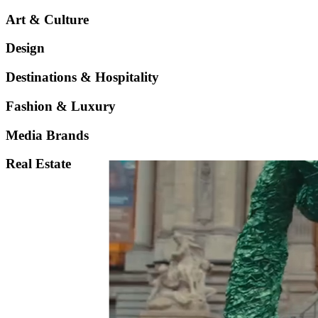
Art & Culture
Design
Destinations & Hospitality
Fashion & Luxury
Media Brands
Real Estate