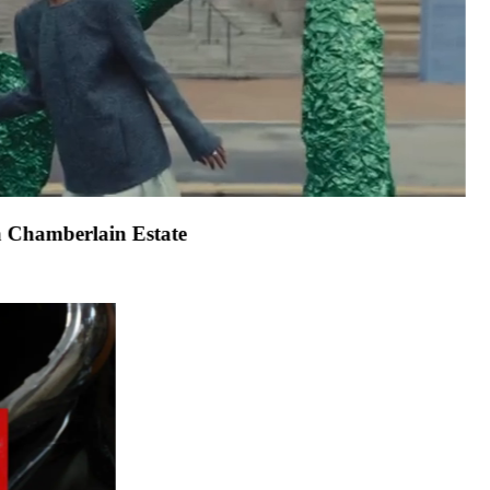
 1stDibs campaign
.
John Chamberlain Estate