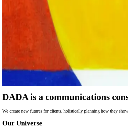
DADA is a communications consu
We create new futures for clients, holistically planning how they show
Our Universe