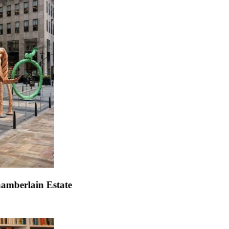
efeller Center
.
John Chamberlain Estate