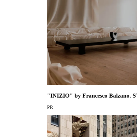
"INIZIO" by
PR