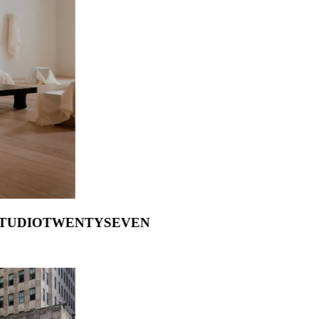
 Francesco Balzano
.
STUDIOTWENTYSEVEN