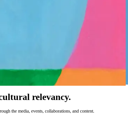
ultural relevancy.
rough the media, events, collaborations, and content.