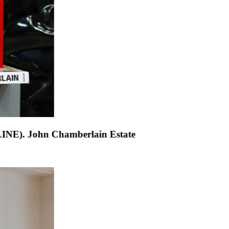
h Chamberlain (ASSOULINE)
.
John Chamberlain Estat