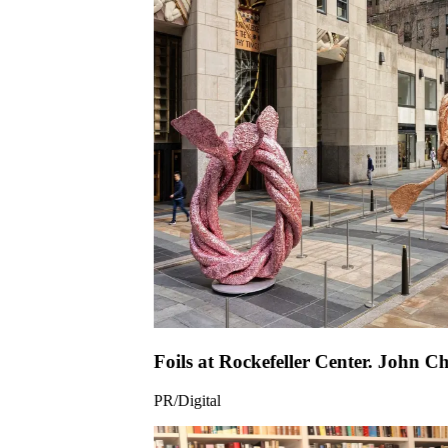
Foils at Rock
PR/Digital