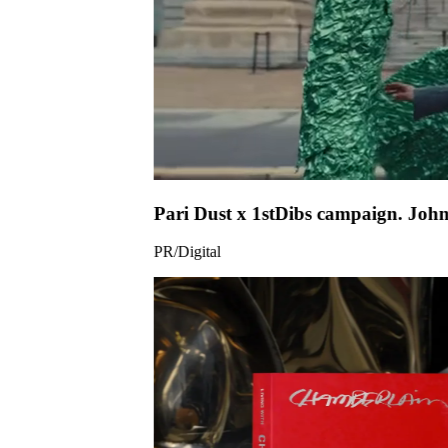
Pari Dust x
PR/Digital