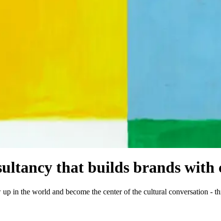
ltancy that builds brands with c
 up in the world and become the center of the cultural conversation - th